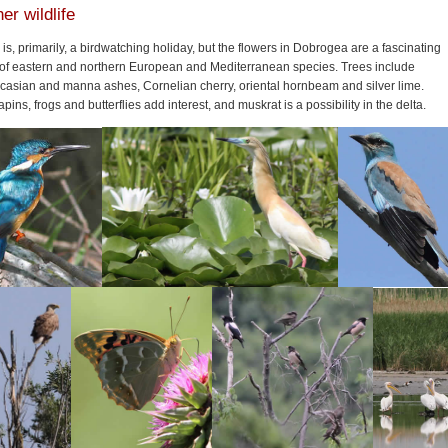
er wildlife
 is, primarily, a birdwatching holiday, but the flowers in Dobrogea are a fascinating
 of eastern and northern European and Mediterranean species. Trees include
casian and manna ashes, Cornelian cherry, oriental hornbeam and silver lime.
apins, frogs and butterflies add interest, and muskrat is a possibility in the delta.