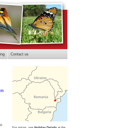
ing
Contact us
ith
to
For prices, see
Holiday Details
at the