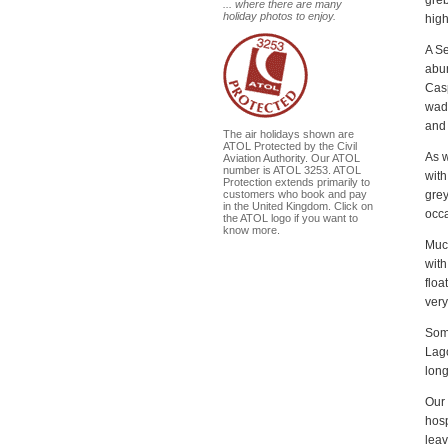
... where there are many
holiday photos to enjoy.
high
A Se
abun
Casp
wade
and 
The air holidays shown are
ATOL Protected by the Civil
As w
Aviation Authority. Our ATOL
number is ATOL 3253. ATOL
with
Protection extends primarily to
grey
customers who book and pay
in the United Kingdom. Click on
occa
the ATOL logo if you want to
know more.
Much
wit
floa
very
Some
Lago
long
Our 
hosp
leav