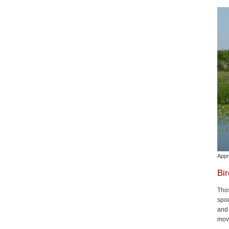
Appr
Bi
Thos
spoo
and 
move