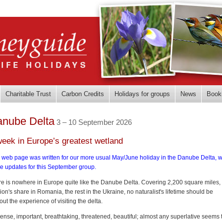
Charitable Trust
Carbon Credits
Holidays for groups
News
Book
nube Delta
3 – 10 September 2026
week in Europe’s greatest wetland
 web page was written for our more usual May/June holiday in the Danube Delta, w
e updates for this September group.
e is nowhere in Europe quite like the Danube Delta. Covering 2,200 square miles,
lion's share in Romania, the rest in the Ukraine, no naturalist's lifetime should be
out the experience of visiting the delta.
nse, important, breathtaking, threatened, beautiful; almost any superlative seems 