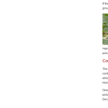
If t
gro
High
jank
Co
Th
cont
whic
Hon
One 
pict
Dec