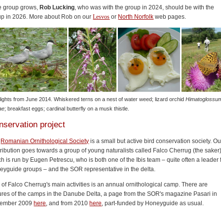
he group grows,
Rob Lucking
, who was with the group in 2024, should be with the
up in 2026. More about Rob on our
Lesvos
or
North Norfolk
web pages.
lights from June 2014. Whiskered terns on a nest of water weed; lizard orchid
Himatoglossu
ae
; breakfast eggs; cardinal butterfly on a musk thistle.
nservation project
e
Romanian Ornithological Society
is a small but active bird conservation society. Ou
ribution goes towards a group of young naturalists called Falco Cherrug (the saker)
h is run by Eugen Petrescu, who is both one of the Ibis team – quite often a leader 
eyguide groups – and the SOR representative in the delta.
of Falco Cherrug's main activities is an annual ornithological camp. There are
ures of the camps in the Danube Delta, a page from the SOR's magazine Pasari in
ember 2009
here
, and from 2010
here
, part-funded by Honeyguide as usual.