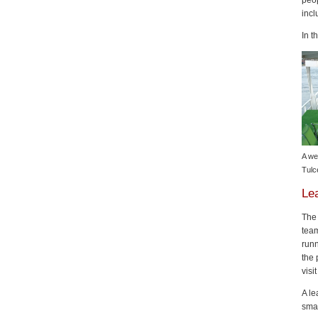
peop
inc
In t
A we
Tulc
Le
The 
team
runn
the 
visi
A le
sma