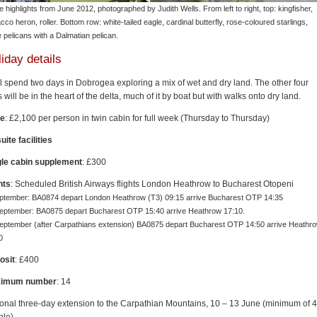
 highlights from June 2012, photographed by Judith Wells. From left to right, top: kingfisher,
cco heron, roller. Bottom row: white-tailed eagle, cardinal butterfly, rose-coloured starlings,
e pelicans with a Dalmatian pelican.
iday details
l spend two days in Dobrogea exploring a mix of wet and dry land. The other four
 will be in the heart of the delta, much of it by boat but with walks onto dry land.
ce
: £2,100 per person in twin cabin for full week (Thursday to Thursday)
uite facilities
gle cabin supplement
: £300
hts
: Scheduled British Airways flights London Heathrow to Bucharest Otopeni
ptember: BA0874 depart London Heathrow (T3) 09:15 arrive Bucharest OTP 14:35
eptember: BA0875 depart Bucharest OTP 15:40 arrive Heathrow 17:10.
eptember (after Carpathians extension) BA0875 depart Bucharest OTP 14:50 arrive Heathr
0
osit
: £400
imum number
: 14
onal three-day extension to the Carpathian Mountains, 10 – 13 June (minimum of 