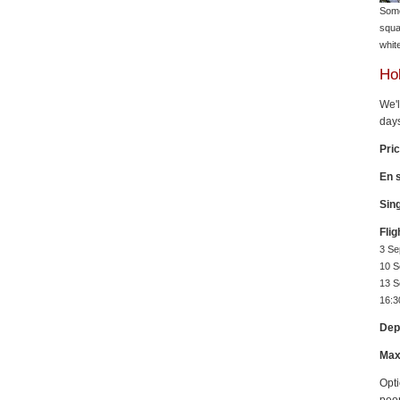
Some
squa
whit
Hol
We'l
days
Pri
En s
Sin
Flig
3 Se
10 S
13 S
16:3
Dep
Max
Opti