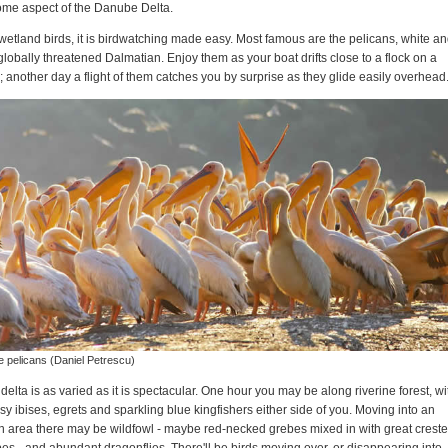
some aspect of the Danube Delta.
wetland birds, it is birdwatching made easy. Most famous are the pelicans, white a
globally threatened Dalmatian. Enjoy them as your boat drifts close to a flock on a
; another day a flight of them catches you by surprise as they glide easily overhead
e pelicans (Daniel Petrescu)
delta is as varied as it is spectacular. One hour you may be along riverine forest, wi
sy ibises, egrets and sparkling blue kingfishers either side of you. Moving into an
 area there may be wildfowl - maybe red-necked grebes mixed in with great crest
es - and abundant dragonflies. There'll be birds moving over, or disappearing into,