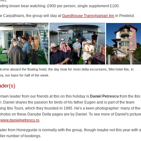
le),
luding brown bear watching: £900 per person, single supplement £100.
he Carpathians, the group will stay at
Guesthouse Transylvanian Inn
in Predelut.
lcome aboard the floating hotel; the day boat for most delta excursions; Mini hotel Ibis, in
ea, our base for half of the week.
ader(s)
main leader from our friends at Ibis on this holiday is
Daniel Petrescu
from the Ibis
. Daniel shares the passion for birds of his father Eugen and is part of the team
ing Ibis Tours, which they founded in 1995. He's a keen photographer: many of the
photos on these Danube Delta pages are by Daniel. To see more of Daniel's picture
t
www.danielpetrescu.ro
.
ader from Honeyguide is normally with the group, though maybe not this year with 
ller number of bookings.