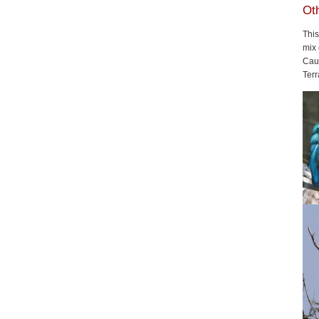
Oth
This
mix
Cau
Terr