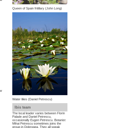
Queen of Spain fritillary (John Long)
ow
Water lilies (Daniel Petrescu)
Ibis team
The local leader varies between Florin
Palade and Daniel Petrescu,
occasionally Eugen Petrescu. Botanist
4
Mihai Petrescu sometimes joins the
group in Dobrogea. They all speak