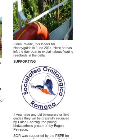
Florin Palade, Ibis leader for
Honeyguide in June 2014. Here he has
left the day boat to explain about floating
reedbeds in the delta.
SUPPORTING
m
r
,
for
If you have any old binoculars or field
guides they will be gratefully received
by Falco Cherrug, the young
birdwatchers group run by Eugen
Petrescu.
SOR was supported by the RSPB for