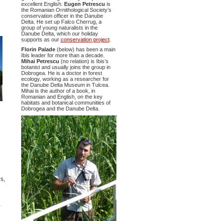
excellent English.
Eugen Petrescu
is
the Romanian Ornithological Society’s
conservation officer in the Danube
Delta. He set up Falco Cherrug, a
group of young naturalists in the
Danube Delta, which our holiday
supports as our
conservation project
.
Florin Palade
(below) has been a main
Ibis leader for more than a decade.
Mihai Petrescu
(no relation) is Ibis’s
botanist and usually joins the group in
Dobrogea. He is a doctor in forest
ecology, working as a researcher for
the Danube Delta Museum in Tulcea.
Mihai is the author of a book, in
Romanian and English, on the key
habitats and botanical communities of
Dobrogea and the Danube Delta.
s,
a