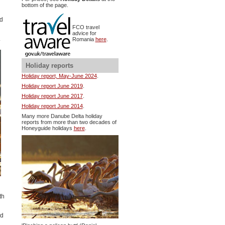
bottom of the page.
nd
FCO travel
advice for
.
Romania
here
.
Holiday reports
Holiday report, May-June 2024
.
Holiday report June 2019
.
Holiday report June 2017
.
Holiday report June 2014
.
Many more Danube Delta holiday
reports from more than two decades of
Honeyguide holidays
here
.
th
ed