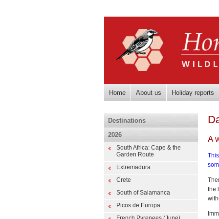
Home
About us
Holiday reports
Da
Destinations
2026
A 
South Africa: Cape & the
Garden Route
This
som
Extremadura
Crete
Ther
the 
South of Salamanca
with
Picos de Europa
Imme
French Pyrenees (June)