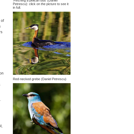
'Pinching a pelican butt' (Daniel
Petrescu): click on the picture to see it
in full.
 of
s
rs
ion
Red-necked grebe (Daniel Petrescu)
s
.
t,