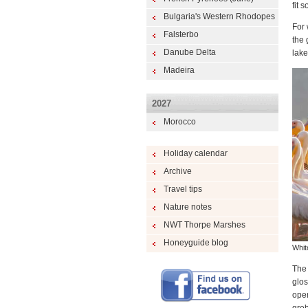
fit 
Bulgaria's Western Rhodopes
For 
Falsterbo
the 
Danube Delta
lake
Madeira
2027
Morocco
Holiday calendar
Archive
Travel tips
Nature notes
NWT Thorpe Marshes
Honeyguide blog
Whit
The 
glos
open
greb