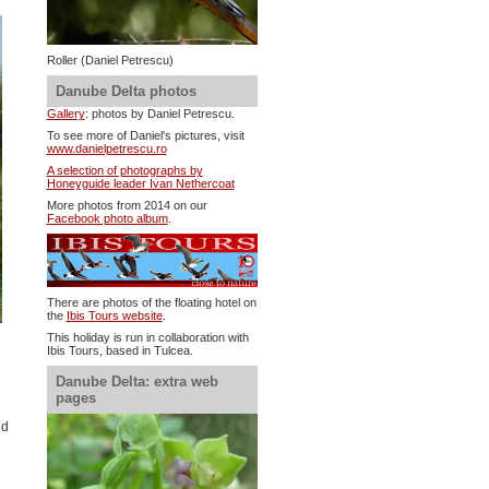
Roller (Daniel Petrescu)
Danube Delta photos
Gallery
: photos by Daniel Petrescu.
To see more of Daniel's pictures, visit
www.danielpetrescu.ro
A selection of photographs by
Honeyguide leader Ivan Nethercoat
More photos from 2014 on our
Facebook photo album
.
There are photos of the floating hotel on
the
Ibis Tours website
.
This holiday is run in collaboration with
Ibis Tours, based in Tulcea.
Danube Delta: extra web
pages
ed