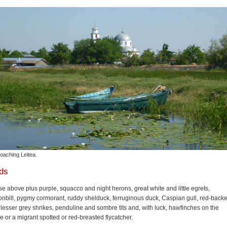
oaching Leitea.
rds
e above plus purple, squacco and night herons, great white and little egrets,
nbill, pygmy cormorant, ruddy shelduck, ferruginous duck, Caspian gull, red-back
lesser grey shrikes, penduline and sombre tits and, with luck, hawfinches on the
 or a migrant spotted or red-breasted flycatcher.