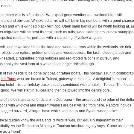
 reeds.
ptember visit is a first for us. We expect good weather and wetland birds still
dant and obvious. Whiskered terns will still be in big numbers, with a good chance
ian and white-winged black tern, too. Open sand banks will be worth looking at, a
r migration will be near its peak, such as ruffs, wood sandpipers, curlew sandpipe
spotted redshanks, perhaps with a scattering of yellow wagtails.
ell as true wetland birds, the land and wooded areas within the wetlands are rich
 rollers, bee-eaters, golden orioles and woodpeckers, the last including black and
-headed. Dragonflies bring hobbies and red-footed falcons in pursuit, and
sionally the vast form of a white-tailed eagle drifts through.
 of this needs to be done by boat, or rather boats. This holiday is run in collaborat
h
Ibis Tours
who are based in Tulcea, gateway to the delta. A delightful 'pontoon' –
ting hotel – is our holiday base, usually combined with a hotel in Tulcea. The food i
 good. We will start in Tulcea and then be towed into the delta's core.
 of the best areas for birds are in Dobrogea – the area round the edge of the delta
ons with wildfowl and migrant waders are best visited from here. Raptors include
-legged buzzard; villages have white stork nests and Syrian woodpeckers.
local guides know the area and its wildlife well. But equally important is their
itality. As the Romanian Ministry of Tourism brochure rightly says, 'Come as a touris
e as a friend'.