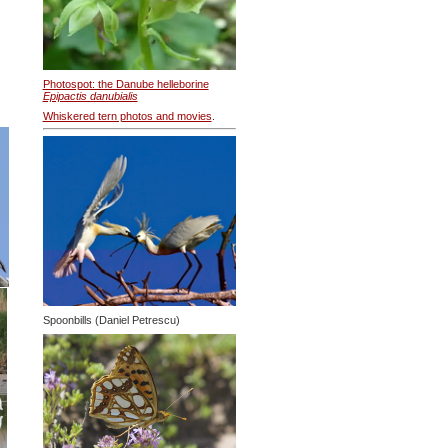
Photospot: the Danube helleborine
Epipactis danubialis
Whiskered tern photos and movies
.
Spoonbills (Daniel Petrescu)