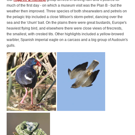
much of the first day - on which a museum visit was the Plan B - but the
weather then improved. Three species of both shearwaters and petrels on
the pelagic trip included a close Wilson's storm-petrel, dancing over the
sea and the 'chum' bait. On the plains there were great bustards, Europe's
heaviest flying bird, and elsewhere there were close views of firecrests,
the smallest, with crested tits. Other highlights included a yellow-browed
warbler, Spanish imperial eagle on a carcass and a big group of Audouin's
gulls.