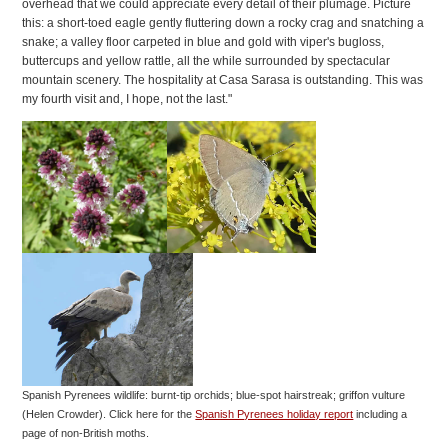
overhead that we could appreciate every detail of their plumage. Picture
this: a short-toed eagle gently fluttering down a rocky crag and snatching a
snake; a valley floor carpeted in blue and gold with viper's bugloss,
buttercups and yellow rattle, all the while surrounded by spectacular
mountain scenery. The hospitality at Casa Sarasa is outstanding. This was
my fourth visit and, I hope, not the last."
Spanish Pyrenees wildlife: burnt-tip orchids; blue-spot hairstreak; griffon vulture
(Helen Crowder).
Click here for the
Spanish Pyrenees holiday report
including a
page of non-British moths.