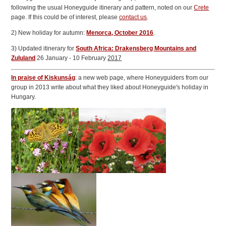
following the usual Honeyguide itinerary and pattern, noted on our
Crete
page. If this could be of interest, please
contact us
.
2) New holiday for autumn:
Menorca, October 2016
.
3) Updated itinerary for
South Africa: Drakensberg Mountains and
Zululand
26 January - 10 February
2017
In praise of Kiskunság
: a new web page, where Honeyguiders from our
group in 2013 write about what they liked about Honeyguide's holiday in
Hungary.