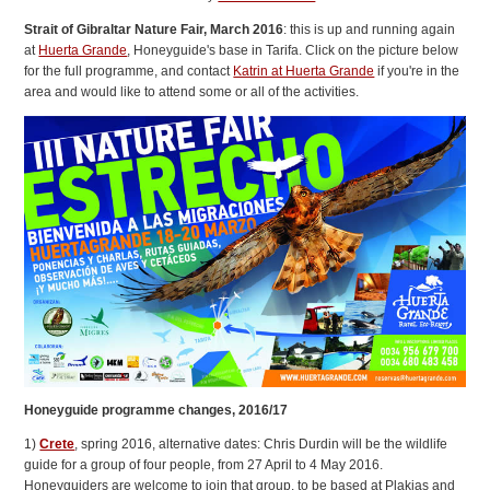
Strait of Gibraltar Nature Fair, March 2016
: this is up and running again
at
Huerta Grande
, Honeyguide's base in Tarifa. Click on the picture below
for the full programme, and contact
Katrin at Huerta Grande
if you're in the
area and would like to attend some or all of the activities.
Honeyguide programme changes, 2016/17
1)
Crete
, spring 2016, alternative dates: Chris Durdin will be the wildlife
guide for a group of four people, from 27 April to 4 May 2016.
Honeyguiders are welcome to join that group, to be based at Plakias and