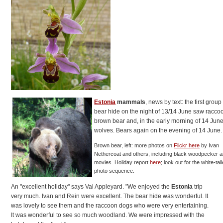
Estonia
mammals
, news by text: the first group
bear hide on the night of 13/14 June saw racco
brown bear and, in the early morning of 14 June
wolves. Bears again on the evening of 14 June.
Brown bear, left: more photos on
Flickr here
by Ivan
Nethercoat and others, including black woodpecker 
movies. Holiday report
here
; look out for the white-tai
photo sequence.
An "excellent holiday" says Val Appleyard. "We enjoyed the
Estonia
trip
very much. Ivan and Rein were excellent. The bear hide was wonderful. It
was lovely to see them and the raccoon dogs who were very entertaining.
It was wonderful to see so much woodland. We were impressed with the