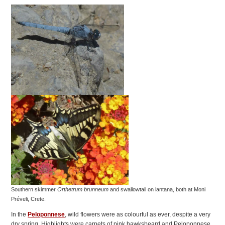
Southern skimmer
Orthetrum brunneum
and swallowtail on lantana, both at Moni
Préveli, Crete.
In the
Peloponnese
, wild flowers were as colourful as ever, despite a very
dry spring. Highlights were carpets of pink hawksbeard and Peloponnese