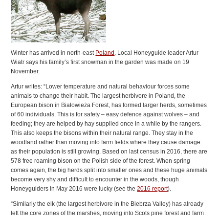
Winter has arrived in north-east
Poland
. Local Honeyguide leader Artur
Wiatr says his family’s first snowman in the garden was made on 19
November.
Artur writes: “Lower temperature and natural behaviour forces some
animals to change their habit. The largest herbivore in Poland, the
European bison in Białowieża Forest, has formed larger herds, sometimes
of 60 individuals. This is for safety – easy defence against wolves – and
feeding; they are helped by hay supplied once in a while by the rangers.
This also keeps the bisons within their natural range. They stay in the
woodland rather than moving into farm fields where they cause damage
as their population is still growing. Based on last census in 2016, there are
578 free roaming bison on the Polish side of the forest. When spring
comes again, the big herds split into smaller ones and these huge animals
become very shy and difficult to encounter in the woods, though
Honeyguiders in May 2016 were lucky (see the
2016 report
).
“Similarly the elk (the largest herbivore in the Biebrza Valley) has already
left the core zones of the marshes, moving into Scots pine forest and farm