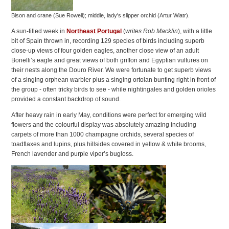
Bison and crane (Sue Rowell); middle, lady's slipper orchid (Artur Wiatr).
A sun-filled week in
Northeast Portugal
(
writes Rob Macklin
), with a little
bit of Spain thrown in, recording 129 species of birds including superb
close-up views of four golden eagles, another close view of an adult
Bonelli’s eagle and great views of both griffon and Egyptian vultures on
their nests along the Douro River. We were fortunate to get superb views
of a singing orphean warbler plus a singing ortolan bunting right in front of
the group - often tricky birds to see - while nightingales and golden orioles
provided a constant backdrop of sound.
After heavy rain in early May, conditions were perfect for emerging wild
flowers and the colourful display was absolutely amazing including
carpets of more than 1000 champagne orchids, several species of
toadflaxes and lupins, plus hillsides covered in yellow & white brooms,
French lavender and purple viper’s bugloss.