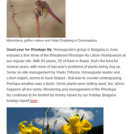
Merendera, griffon vulture and Violet Dropwing in Extremadura.
Good year for Rhodope lily
: Honeyguide's group in Bulgaria in June
enjoyed a fine show of the threatened Rhodope lily
Lilium rhodopaeum
at
our regular site. With 84 plants, 56 of them in flower, that's the best for
several years, with none of last year's problems of plants being dug up.
Some on-site management by Vlado Trifonov, Honeyguide leader and
Lilium
expert, seems to have helped - that was to counter undergrazing.
Perhaps weather was a factor. Some plants were setting seed, too, which
happens all too rarely. Monitoring and management of the Rhodope
lily continues to be funded by money raised by our holiday. Bulgaria
holiday report
here
.