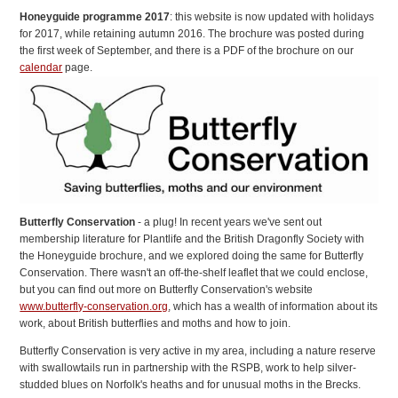
Honeyguide programme 2017
: this website is now updated with holidays
for 2017, while retaining autumn 2016. The brochure was posted during
the first week of September, and there is a PDF of the brochure on our
calendar
page.
Butterfly Conservation
- a plug! In recent years we've sent out
membership literature for Plantlife and the British Dragonfly Society with
the Honeyguide brochure, and we explored doing the same for Butterfly
Conservation. There wasn't an off-the-shelf leaflet that we could enclose,
but you can find out more on Butterfly Conservation's website
www.butterfly-conservation.org
, which has a wealth of information about its
work, about British butterflies and moths and how to join.
Butterfly Conservation is very active in my area, including a nature reserve
with swallowtails run in partnership with the RSPB, work to help silver-
studded blues on Norfolk's heaths and for unusual moths in the Brecks.