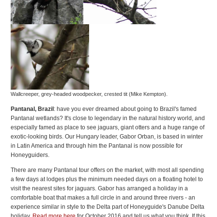
Wallcreeper, grey-headed woodpecker, crested tit (Mike Kempton).
Pantanal, Brazil
: have you ever dreamed about going to Brazil's famed
Pantanal wetlands? It's close to legendary in the natural history world, and
especially famed as place to see jaguars, giant otters and a huge range of
exotic-looking birds. Our Hungary leader, Gabor Orban, is based in winter
in Latin America and through him the Pantanal is now possible for
Honeyguiders.
There are many Pantanal tour offers on the market, with most all spending
a few days at lodges plus the minimum needed days on a floating hotel to
visit the nearest sites for jaguars. Gabor has arranged a holiday in a
comfortable boat that makes a full circle in and around three rivers - an
experience similar in style to the Delta part of Honeyguide's Danube Delta
holiday.
Read more here
for October 2016 and tell us what you think. If this