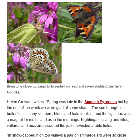
Brimstone close-up, small tortoiseshell on reed and silver-studded blue (all in
Norfolk).
Helen Crowder writes: “Spring was late in the
Spanish Pyrenees
but by
the end of the week we were glad of some shade. The sun brought out
butterflies – many skippers, blues and hairstreaks – and the light box was
a magnet for moths and us in the mornings. Nightingales sang and kites,
vultures and buzzards scoured the just-harvested arable fields.
"In snow-capped high top valleys a pair of lammergeiers were so close