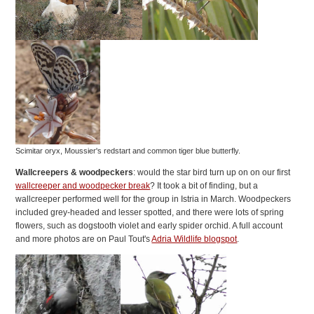
Scimitar oryx, Moussier's redstart and common tiger blue butterfly.
Wallcreepers & woodpeckers
: would the star bird turn up on on our first
wallcreeper and woodpecker break
? It took a bit of finding, but a
wallcreeper performed well for the group in Istria in March. Woodpeckers
included grey-headed and lesser spotted, and there were lots of spring
flowers, such as dogstooth violet and early spider orchid. A full account
and more photos are on Paul Tout's
Adria Wildlife blogspot
.