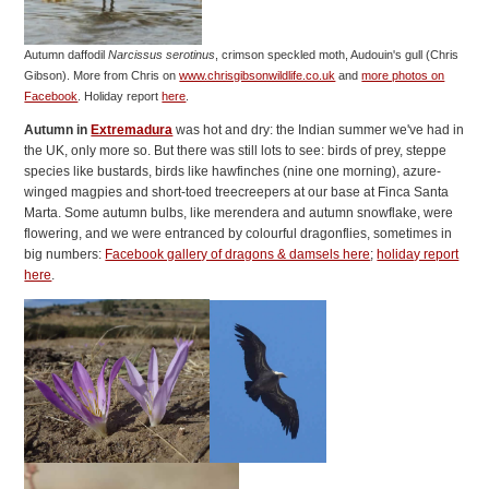
Autumn daffodil
Narcissus serotinus
, crimson speckled moth, Audouin's gull (Chris
Gibson).
More from Chris on
www.chrisgibsonwildlife.co.uk
and
more photos on
Facebook
. Holiday report
here
.
Autumn in
Extremadura
was hot and dry: the Indian summer we've had in
the UK, only more so. But there was still lots to see: birds of prey, steppe
species like bustards, birds like hawfinches (nine one morning), azure-
winged magpies and short-toed treecreepers at our base at Finca Santa
Marta. Some autumn bulbs, like merendera and autumn snowflake, were
flowering, and we were entranced by colourful dragonflies, sometimes in
big numbers:
Facebook gallery of dragons & damsels here
;
holiday report
here
.