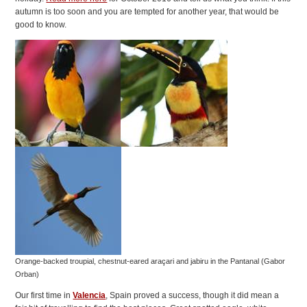
autumn is too soon and you are tempted for another year, that would be
good to know.
Orange-backed troupial, chestnut-eared araçari and jabiru in the Pantanal (Gabor
Orban)
Our first time in
Valencia
, Spain proved a success, though it did mean a