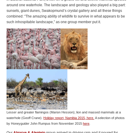
around one waterhole. The landscape and geology also played a big part:
sunsets, giant dunes, Swakopmund’s crystal gallery and all these things
combined: “The amazing ability of wildlife to survive in what appears to be
such inhospitable landscape,” as one group member put it.
Lesser and greater flamingos (Marion Hession); lion and massed mammals at a
waterhole (Geoff Crane).
Holiday report, Namibia 2015, here.
A selection of photos
by Honeyguider John Rumpus from November 2015
here
.
Our
Algarve & Alentejo
group arrived in driving rain and it poured for