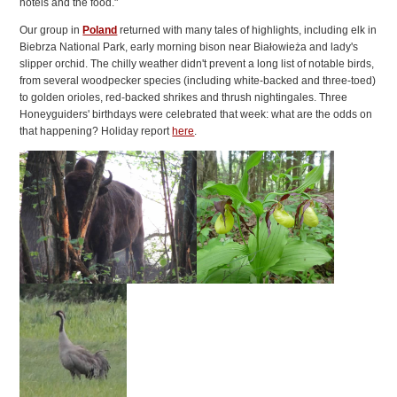
hotels and the food."
Our group in
Poland
returned with many tales of highlights, including elk in
Biebrza National Park, early morning bison near Białowieża and lady's
slipper orchid. The chilly weather didn't prevent a long list of notable birds,
from several woodpecker species (including white-backed and three-toed)
to golden orioles, red-backed shrikes and thrush nightingales. Three
Honeyguiders' birthdays were celebrated that week: what are the odds on
that happening? Holiday report
here
.