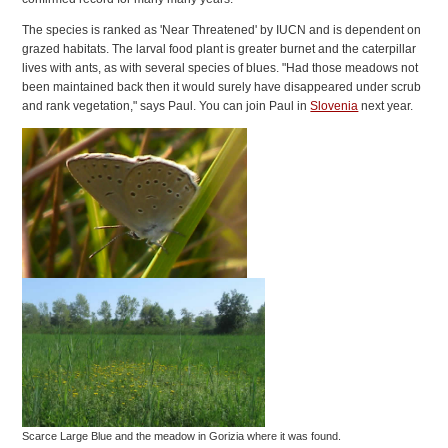
The species is ranked as 'Near Threatened' by IUCN and is dependent on
grazed habitats. The larval food plant is greater burnet and the caterpillar
lives with ants, as with several species of blues. "Had those meadows not
been maintained back then it would surely have disappeared under scrub
and rank vegetation," says Paul. You can join Paul in
Slovenia
next year.
Scarce Large Blue and the meadow in Gorizia where it was found.