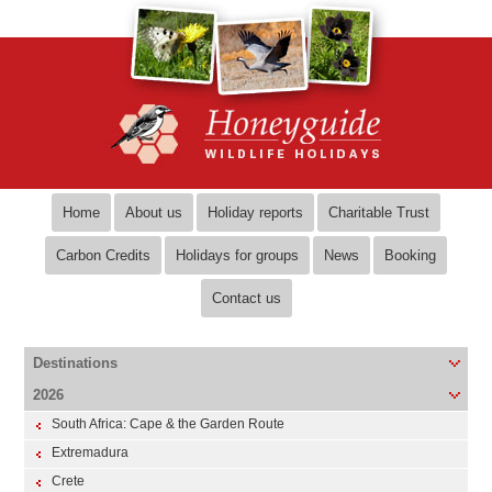
Home
About us
Holiday reports
Charitable Trust
Carbon Credits
Holidays for groups
News
Booking
Contact us
Destinations
2026
South Africa: Cape & the Garden Route
Extremadura
Crete