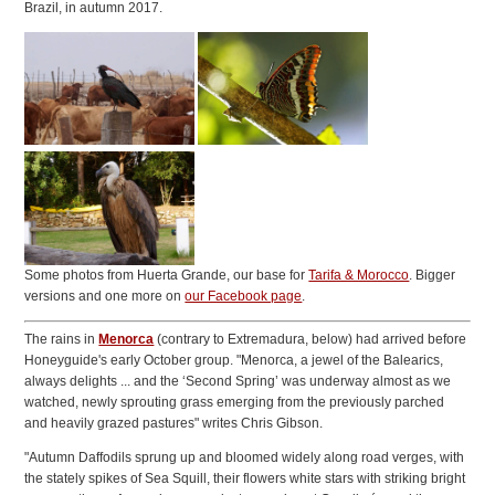
Brazil, in autumn 2017.
Some photos from Huerta Grande, our base for
Tarifa & Morocco
. Bigger
versions and one more on
our Facebook page
.
The rains in
Menorca
(contrary to Extremadura, below) had arrived before
Honeyguide's early October group. "Menorca, a jewel of the Balearics,
always delights ... and the ‘Second Spring’ was underway almost as we
watched, newly sprouting grass emerging from the previously parched
and heavily grazed pastures" writes Chris Gibson.
"Autumn Daffodils sprung up and bloomed widely along road verges, with
the stately spikes of Sea Squill, their flowers white stars with striking bright