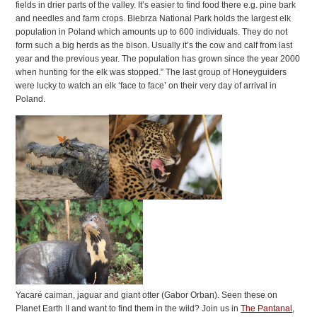
fields in drier parts of the valley. It’s easier to find food there e.g. pine bark
and needles and farm crops. Biebrza National Park holds the largest elk
population in Poland which amounts up to 600 individuals. They do not
form such a big herds as the bison. Usually it’s the cow and calf from last
year and the previous year. The population has grown since the year 2000
when hunting for the elk was stopped.” The last group of Honeyguiders
were lucky to watch an elk ‘face to face’ on their very day of arrival in
Poland.
Yacaré caiman, jaguar and giant otter (Gabor Orban). Seen these on
Planet Earth II and want to find them in the wild? Join us in
The Pantanal
,