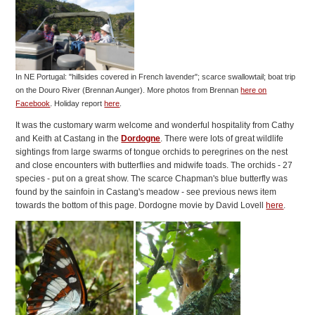
In NE Portugal: "hillsides covered in French lavender"; scarce swallowtail; boat trip
on the Douro River (Brennan Aunger).
More photos from Brennan
here on
.
Facebook
Holiday report
here
.
It was the customary warm welcome and wonderful hospitality from Cathy
and Keith at Castang in the
Dordogne
. There were lots of great wildlife
sightings from large swarms of tongue orchids to peregrines on the nest
and close encounters with butterflies and midwife toads. The orchids - 27
species - put on a great show. The scarce Chapman's blue butterfly was
found by the sainfoin in Castang's meadow - see previous news item
towards the bottom of this page. Dordogne movie by David Lovell
here
.