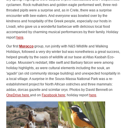
cyclamen. Rock nuthatches and golden eagle performed well, three red-
throated pipits were a surprise and, as in Crete, there was a surprise
encounter with bee-eaters. And everyone was bowled over by the
kindness and hospitality of the Greek people, especially our hosts in
Livadi, who gave us a wonderful barbecue with delicious local food
accompanied by charming musical performances by their family. Holiday
report
here
.
Our first
Morocco
group, run jointly with N&S Wildlife and Walking
Holidays, followed a very dry winter but was nonetheless a great success,
helped greatly by the oasis of wildlife at our base at Atlas Kasbah Eco-
Lodge. Moussier's redstart, little swift and Barbary falcon were among
holiday highlights, as were cultural elements including the souk, an
'agadir' (an old community storage building) and unexpected hospitality in
a local village. A surprise in the Souss-Massa National Park was a re-
establishment project for North African ostriches and three mammals:
addax, dorcas gazelle and scimitar oryx. Photos by David Bennett on
OneDrive here
and on
Facebook here
; holiday report
here
.