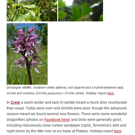
Dordogne wildlife: southern white admiral, red squirrel and a hybrid between lady
orchid and monkey (
Orchis purpurea
x
Orchis simia
).
Holiday report
here
.
In
Crete
a warm winter and lack of rainfall meant a much drier countryside
than usual. Tulips were over and orchids were poor, though the advanced
season meant we found several new flowers. There were some wonderful
dragonflies (photos on
Facebook here
) and birds were generally good,
including ridiculously close curlew sandpiper (
right
), Temminck's stint and
night heron by the little river at our base at Plakias. Holiday report
here
.