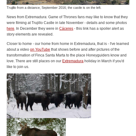
Trujillo from a distance, September 2016; the castle is on the left.
News from Extremadura: Game of Thrones fans may like to know that they
were filming at Trujillo Castle in late November - details and some photos
here
. In December they were in
Cáceres
- this link has a spoiler alert as
story elements are revealed.
Closer to home - our home from home in Extremadura, that is - I've learned
about a video
on YouTube
that shows before and after pictures of the
transformation of Finca Santa Marta to the place Honeyguiders know and
love. There are still places on our
Extremadura
holiday in March if you'd
like to join us.