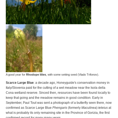
A good year for
Rhodope lilies
, with some setting seed (Vlado Trifonov).
Scarce Large Blue
: a decade ago, Honeyguide's conservation money in
Italy/Slovenia paid for the cutting of a wet meadow near the Isola della
Cona wetland reserve. Sinced then, resources have been found locally to
keep that going and the meadow remains in good condition. Early in
September, Paul Tout was sent a photograph of a butterfly seen there, now
confirmed as Scarce Large Blue
Phengaris
(formerly
Maculinea
)
teleius
at
what is probably its only remaining site in the Province of Gorizia, the first
confirmed record for many many years.