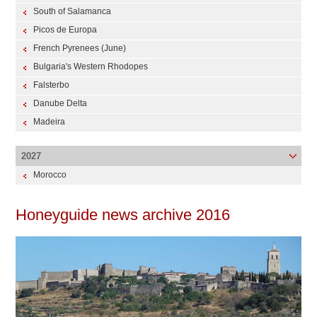
South of Salamanca
Picos de Europa
French Pyrenees (June)
Bulgaria's Western Rhodopes
Falsterbo
Danube Delta
Madeira
2027
Morocco
Honeyguide news archive 2016