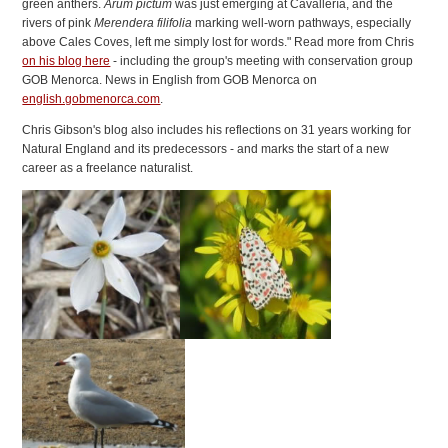
green anthers.
Arum pictum
was just emerging at Cavallería, and the
rivers of pink
Merendera filifolia
marking well-worn pathways, especially
above Cales Coves, left me simply lost for words." Read more from Chris
on his blog here
- including the group's meeting with conservation group
GOB Menorca. News in English from GOB Menorca on
english.gobmenorca.com
.
Chris Gibson's blog also includes his reflections on 31 years working for
Natural England and its predecessors - and marks the start of a new
career as a freelance naturalist.