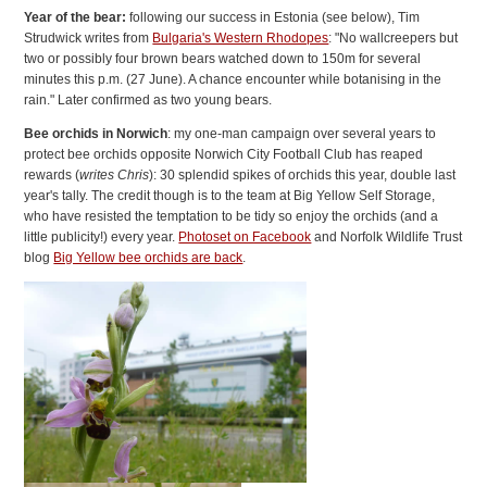
Year of the bear:
following our success in Estonia (see below), Tim
Strudwick writes from
Bulgaria's Western Rhodopes
: "No wallcreepers but
two or possibly four brown bears watched down to 150m for several
minutes this p.m. (27 June). A chance encounter while botanising in the
rain." Later confirmed as two young bears.
Bee orchids in Norwich
: my one-man campaign over several years to
protect bee orchids opposite Norwich City Football Club has reaped
rewards (
writes Chris
): 30 splendid spikes of orchids this year, double last
year's tally. The credit though is to the team at Big Yellow Self Storage,
who have resisted the temptation to be tidy so enjoy the orchids (and a
little publicity!) every year.
Photoset on Facebook
and Norfolk Wildlife Trust
blog
Big Yellow bee orchids are back
.