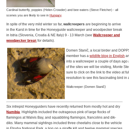
Cardinal butterfly, poppies (Helen Crowder) and bee-eaters (Steve Fletcher)
- all
scenes you are likely to see in
Hungary
.
In spite of the very mild winter so far,
wallcreepers
are beginning to arrive
in the Karst in time for the Honeyguide wallcreeper and woodpecker break
in Istria (Slovenia, Croatia & NE Italy) 9 - 13 March (see
Wallcreeper and
woodpecker brea
k
for details).
Domen Stanič, a local birder and DOPP
member has a
wildlife blog in English
an
into a wallcreeper a couple of days ago 
of the sites we will be visiting, Monte St
sure to click on the link to the video at ful
resolution to see this fascinating bird in 
)
Wallcreeper (Domen Stanič
Six intrepid Honeyguiders have recently returned from mostly hot and dry
Namibia
. Highlights included the outrageous pink of large flocks of
flamingos at Walvis Bay, and squabbling flamingos, francolins and dik-
diks. Many mammal sightings included three cheetahs close to the vehicle
in Etosha National Park, a lion on a giraffe kill and twelve mammal species