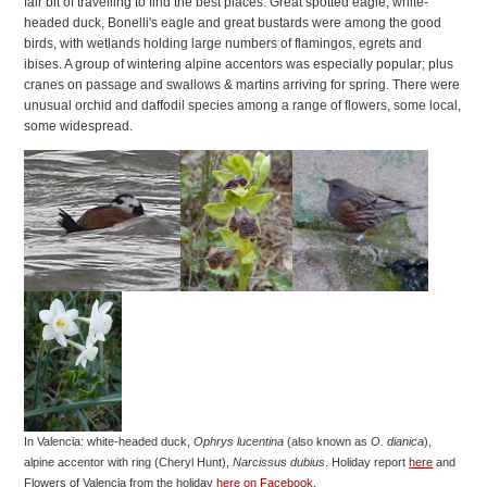
fair bit of travelling to find the best places. Great spotted eagle, white-
headed duck, Bonelli's eagle and great bustards were among the good
birds, with wetlands holding large numbers of flamingos, egrets and
ibises. A group of wintering alpine accentors was especially popular; plus
cranes on passage and swallows & martins arriving for spring. There were
unusual orchid and daffodil species among a range of flowers, some local,
some widespread.
In Valencia: white-headed duck,
Ophrys lucentina
(also known as
O. dianica
),
alpine accentor with ring (Cheryl Hunt),
Narcissus dubius
. Holiday report
here
and
Flowers of Valencia from the holiday
here on Facebook
.