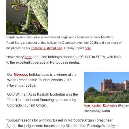
Purple swamp-hen, pale phase booted eagle and chameleon (Barry Madden).
Read Barry's account of this holiday (in October/November 2015) and see more of
his photos on his
Eastern Bushchat blog
.
Holiday report
here
.
News story
here
about the holiday's donation of €1000 to SPEA, with links
to the excellent coverage in Portuguese media.
Our
Morocco
holiday base is a winner at the
World Responsible Tourism Awards 2015
(November 2015).
Gold Winner: Atlas Kasbah Ecolodge was the
"Best Hotel for Local Sourcing sponsored by
Colorado Tourism Office".
Atlas Kasbah Eco-lodge
(Richar
Hobbs/Sally Ward).
"Judges' reasons for winning: Based in Morocco’s Argan Forest near
Agadir, the judges were impressed by Atlas Kasbah Ecolodge’s ability to