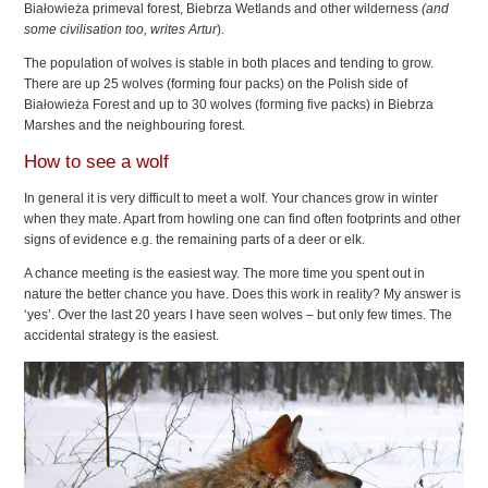
Białowieża primeval forest, Biebrza Wetlands and other wilderness
(and
some civilisation too, writes Artur
).
The population of wolves is stable in both places and tending to grow.
There are up 25 wolves (forming four packs) on the Polish side of
Białowieża Forest and up to 30 wolves (forming five packs) in Biebrza
Marshes and the neighbouring forest.
How to see a wolf
In general it is very difficult to meet a wolf. Your chances grow in winter
when they mate. Apart from howling one can find often footprints and other
signs of evidence e.g. the remaining parts of a deer or elk.
A chance meeting is the easiest way. The more time you spent out in
nature the better chance you have. Does this work in reality? My answer is
‘yes’. Over the last 20 years I have seen wolves – but only few times. The
accidental strategy is the easiest.