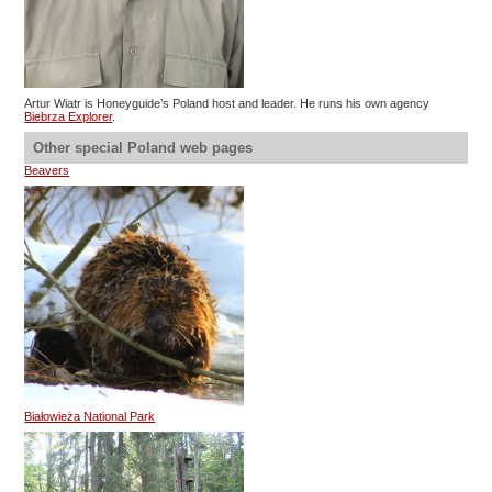
Artur Wiatr is Honeyguide’s Poland host and leader. He runs his own agency
Biebrza Explorer
.
Other special Poland web pages
Beavers
Białowieża National Park