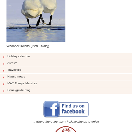
Whooper swans (Piotr Tałałaj).
Holiday calendar
Archive
Travel tips
Nature notes
NWT Thorpe Marshes
Honeyguide blog
... where there are many holiday photos to enjoy.