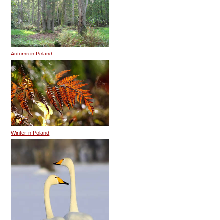
Autumn in Poland
Winter in Poland