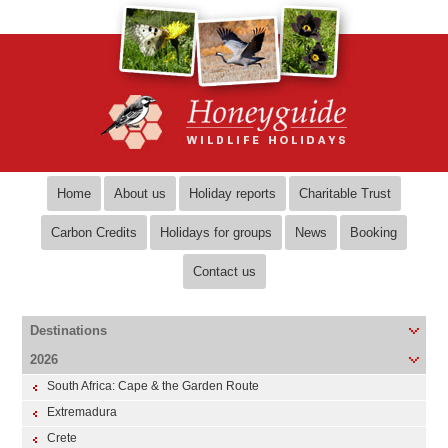
Home
About us
Holiday reports
Charitable Trust
Carbon Credits
Holidays for groups
News
Booking
Contact us
Destinations
2026
South Africa: Cape & the Garden Route
Extremadura
Crete