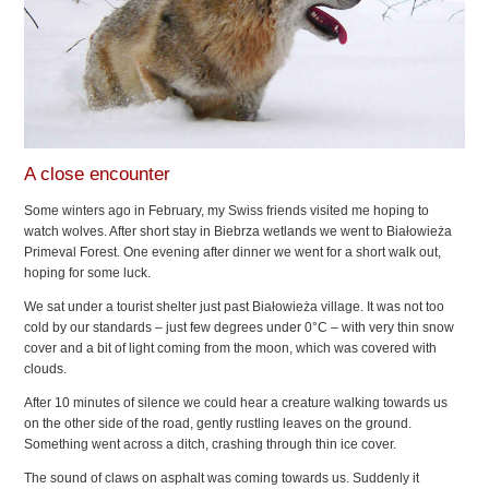
A close encounter
Some winters ago in February, my Swiss friends visited me hoping to
watch wolves. After short stay in Biebrza wetlands we went to Białowieża
Primeval Forest. One evening after dinner we went for a short walk out,
hoping for some luck.
We sat under a tourist shelter just past Białowieża village. It was not too
cold by our standards – just few degrees under 0°C – with very thin snow
cover and a bit of light coming from the moon, which was covered with
clouds.
After 10 minutes of silence we could hear a creature walking towards us
on the other side of the road, gently rustling leaves on the ground.
Something went across a ditch, crashing through thin ice cover.
The sound of claws on asphalt was coming towards us. Suddenly it