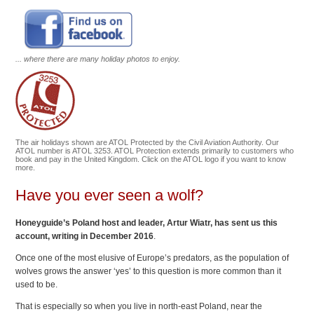
... where there are many holiday photos to enjoy.
The air holidays shown are ATOL Protected by the Civil Aviation Authority. Our
ATOL number is ATOL 3253. ATOL Protection extends primarily to customers who
book and pay in the United Kingdom. Click on the ATOL logo if you want to know
more.
Have you ever seen a wolf?
Honeyguide’s Poland host and leader, Artur Wiatr, has sent us this
account
, writing in December 2016
.
Once one of the most elusive of Europe’s predators, as the population of
wolves grows the answer ‘yes’ to this question is more common than it
used to be.
That is especially so when you live in north-east Poland, near the