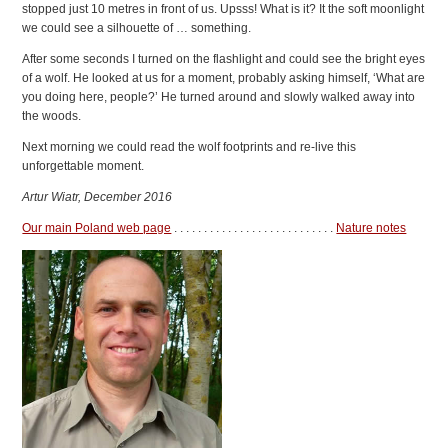
stopped just 10 metres in front of us. Upsss! What is it? It the soft moonlight
we could see a silhouette of … something.
After some seconds I turned on the flashlight and could see the bright eyes
of a wolf. He looked at us for a moment, probably asking himself, ‘What are
you doing here, people?’ He turned around and slowly walked away into
the woods.
Next morning we could read the wolf footprints and re-live this
unforgettable moment.
Artur Wiatr, December 2016
Our main Poland web page
. . . . . . . . . . . . . . . . . . . . . . . . . . .
Nature notes