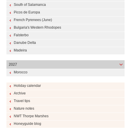
South of Salamanca
Picos de Europa
French Pyrenees (June)
Bulgaria's Western Rhodopes
Falsterbo
Danube Delta
Madeira
2027
Morocco
Holiday calendar
Archive
Travel tips
Nature notes
NWT Thorpe Marshes
Honeyguide blog