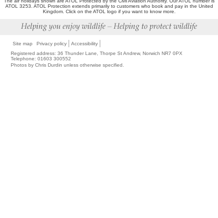
The air holidays shown are ATOL Protected by the Civil Aviation Authority. Our ATOL number is
ATOL 3253. ATOL Protection extends primarily to customers who book and pay in the United
Kingdom. Click on the ATOL logo if you want to know more.
Site map
Privacy policy
Accessibility
Registered address: 36 Thunder Lane, Thorpe St Andrew, Norwich NR7 0PX
Telephone: 01603 300552
Photos by Chris Durdin unless otherwise specified.