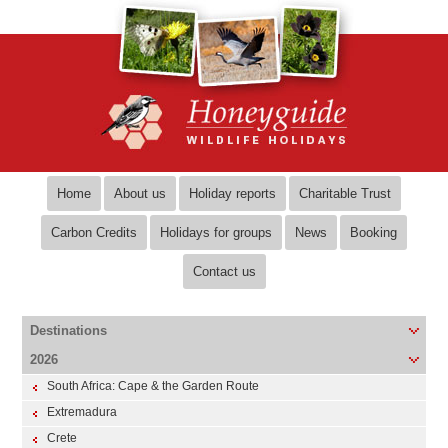
Home
About us
Holiday reports
Charitable Trust
Carbon Credits
Holidays for groups
News
Booking
Contact us
Destinations
2026
South Africa: Cape & the Garden Route
Extremadura
Crete