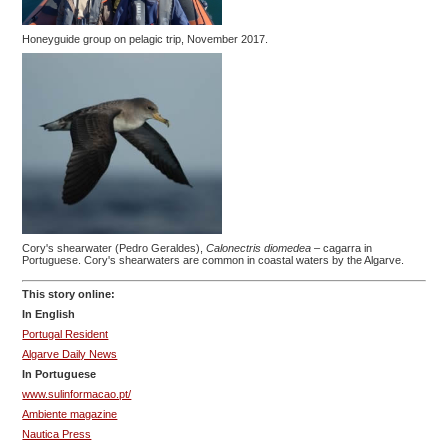
Honeyguide group on pelagic trip, November 2017.
Cory's shearwater (Pedro Geraldes),
Calonectris diomedea
– cagarra in
Portuguese. Cory's shearwaters are common in coastal waters by the Algarve.
This story online:
In English
Portugal Resident
Algarve Daily News
In Portuguese
www.sulinformacao.pt/
Ambiente magazine
Nautica Press