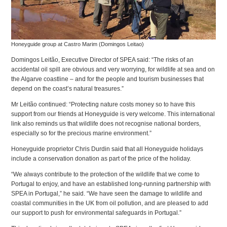
Honeyguide group at Castro Marim (Domingos Leitao)
Domingos Leitão, Executive Director of SPEA said: “The risks of an
accidental oil spill are obvious and very worrying, for wildlife at sea and on
the Algarve coastline – and for the people and tourism businesses that
depend on the coast’s natural treasures.”
Mr Leitão continued: “Protecting nature costs money so to have this
support from our friends at Honeyguide is very welcome. This international
link also reminds us that wildlife does not recognise national borders,
especially so for the precious marine environment.”
Honeyguide proprietor Chris Durdin said that all Honeyguide holidays
include a conservation donation as part of the price of the holiday.
“We always contribute to the protection of the wildlife that we come to
Portugal to enjoy, and have an established long-running partnership with
SPEA in Portugal,” he said. “We have seen the damage to wildlife and
coastal communities in the UK from oil pollution, and are pleased to add
our support to push for environmental safeguards in Portugal.”