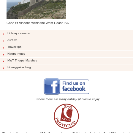
Cape St Vincent, within the West Coast IBA
Holiday calendar
Archive
Travel tips
Nature notes
NWT Thorpe Marshes
Honeyguide blog
... where there are many holiday photos to enjoy.