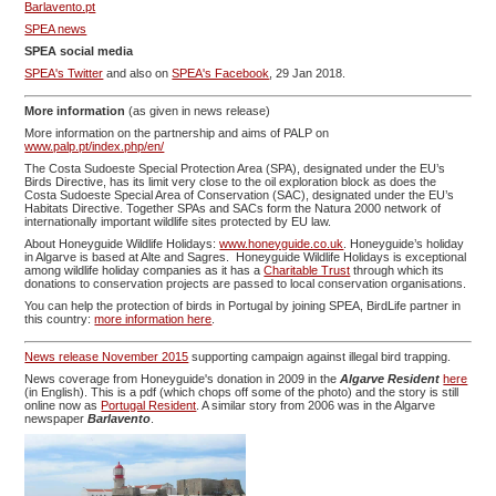
Barlavento.pt
SPEA news
SPEA social media
SPEA's Twitter
and also on
SPEA's Facebook
, 29 Jan 2018.
More information
(as given in news release)
More information on the partnership and aims of PALP on
www.palp.pt/index.php/en/
The Costa Sudoeste Special Protection Area (SPA), designated under the EU’s
Birds Directive, has its limit very close to the oil exploration block as does the
Costa Sudoeste Special Area of Conservation (SAC), designated under the EU’s
Habitats Directive. Together SPAs and SACs form the Natura 2000 network of
internationally important wildlife sites protected by EU law.
About Honeyguide Wildlife Holidays:
www.honeyguide.co.uk
. Honeyguide’s holiday
in Algarve is based at Alte and Sagres. Honeyguide Wildlife Holidays is exceptional
among wildlife holiday companies as it has a
Charitable Trust
through which its
donations to conservation projects are passed to local conservation organisations.
You can help the protection of birds in Portugal by joining SPEA, BirdLife partner in
this country:
more information here
.
News release November 2015
supporting campaign against illegal bird trapping.
News coverage from Honeyguide's donation in 2009 in the
Algarve Resident
here
(in English). This is a pdf (which chops off some of the photo) and the story is still
online now as
Portugal Resident
. A similar story from 2006 was in the Algarve
newspaper
Barlavento
.