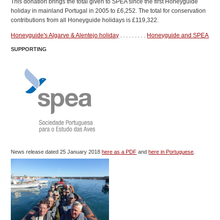
This donation brings the total given to SPEA since the first Honeyguide
holiday in mainland Portugal in 2005 to £6,252. The total for conservation
contributions from all Honeyguide holidays is £119,322.
Honeyguide's Algarve & Alentejo holiday
. . . . . . . . .
Honeyguide and SPEA
SUPPORTING
News release dated 25 January 2018
here as a PDF
and
here in Portuguese
.