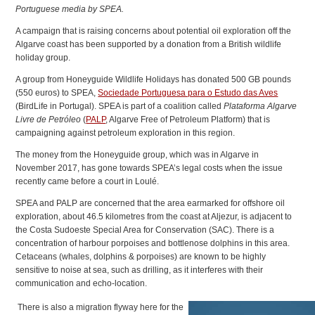
Portuguese media by SPEA.
A campaign that is raising concerns about potential oil exploration off the
Algarve coast has been supported by a donation from a British wildlife
holiday group.
A group from Honeyguide Wildlife Holidays has donated 500 GB pounds
(550 euros) to SPEA,
Sociedade Portuguesa para o Estudo das Aves
(BirdLife in Portugal). SPEA is part of a coalition called
Plataforma Algarve
Livre de Petróleo
(
PALP
, Algarve Free of Petroleum Platform) that is
campaigning against petroleum exploration in this region.
The money from the Honeyguide group, which was in Algarve in
November 2017, has gone towards SPEA’s legal costs when the issue
recently came before a court in Loulé.
SPEA and PALP are concerned that the area earmarked for offshore oil
exploration, about 46.5 kilometres from the coast at Aljezur, is adjacent to
the Costa Sudoeste Special Area for Conservation (SAC). There is a
concentration of harbour porpoises and bottlenose dolphins in this area.
Cetaceans (whales, dolphins & porpoises) are known to be highly
sensitive to noise at sea, such as drilling, as it interferes with their
communication and echo-location.
There is also a migration flyway here for the