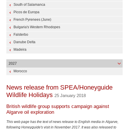
South of Salamanca
Picos de Europa
French Pyrenees (June)
Bulgaria's Western Rhodopes
Falsterbo
Danube Delta
Madeira
2027
Morocco
News release from SPEA/Honeyguide
Wildlife Holidays
25 January 2018
British wildlife group supports campaign against
Algarve oil exploration
This web page has the text of news release to English media in Algarve,
following Honeyguide's visit in November 2017. It was also released to