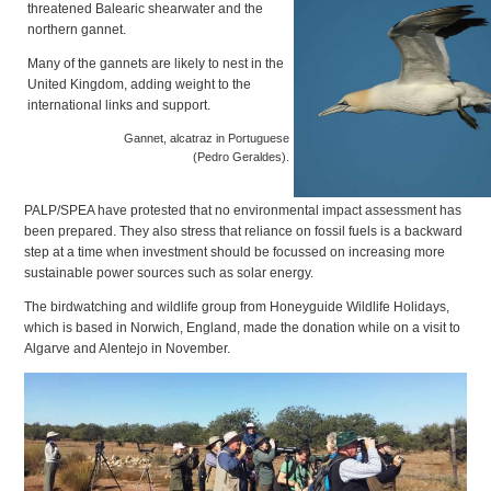
threatened Balearic shearwater and the
northern gannet.
Many of the gannets are likely to nest in the
United Kingdom, adding weight to the
international links and support.
Gannet, alcatraz in Portuguese
(Pedro Geraldes).
PALP/SPEA have protested that no environmental impact assessment has
been prepared. They also stress that reliance on fossil fuels is a backward
step at a time when investment should be focussed on increasing more
sustainable power sources such as solar energy.
The birdwatching and wildlife group from Honeyguide Wildlife Holidays,
which is based in Norwich, England, made the donation while on a visit to
Algarve and Alentejo in November.