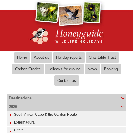
Home
About us
Holiday reports
Charitable Trust
Carbon Credits
Holidays for groups
News
Booking
Contact us
Destinations
2026
South Africa: Cape & the Garden Route
Extremadura
Crete