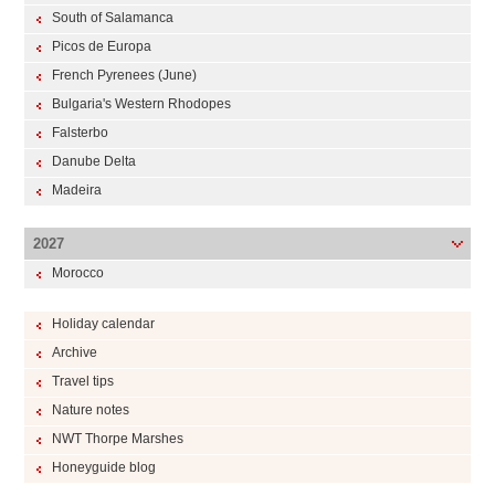
South of Salamanca
Picos de Europa
French Pyrenees (June)
Bulgaria's Western Rhodopes
Falsterbo
Danube Delta
Madeira
2027
Morocco
Holiday calendar
Archive
Travel tips
Nature notes
NWT Thorpe Marshes
Honeyguide blog