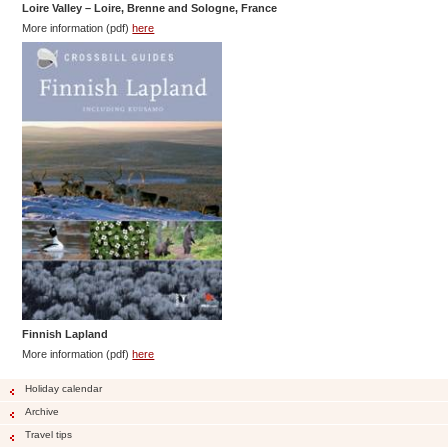
Loire Valley – Loire, Brenne and Sologne, France
More information (pdf)
here
Finnish
Lapland
More information (pdf)
here
Holiday calendar
Archive
Travel tips