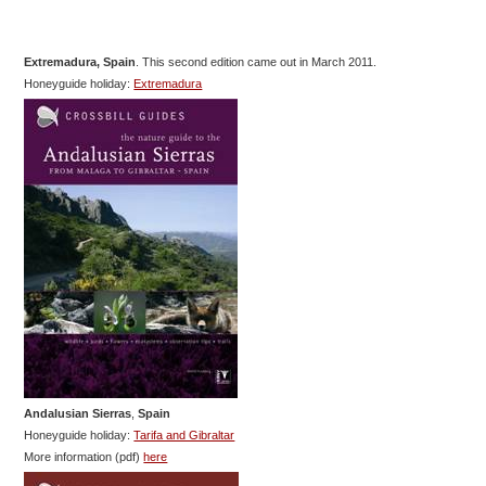
Extremadura, Spain
. This second edition came out in March 2011.
Honeyguide holiday:
Extremadura
Andalusian Sierras
,
Spain
Honeyguide holiday:
Tarifa and Gibraltar
More information (pdf)
here