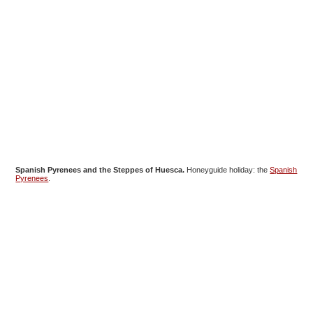
Spanish Pyrenees and the Steppes of Huesca.
Honeyguide holiday: the
Spanish
Pyrenees
.