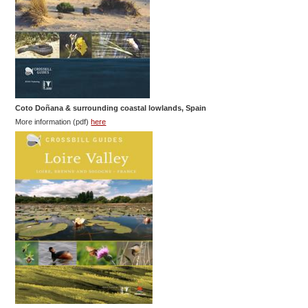
Coto Doñana & surrounding coastal lowlands, Spain
More information (pdf)
here