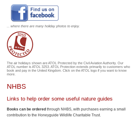
... where there are many holiday photos to enjoy.
The air holidays shown are ATOL Protected by the Civil Aviation Authority. Our
ATOL number is ATOL 3253. ATOL Protection extends primarily to customers who
book and pay in the United Kingdom. Click on the ATOL logo if you want to know
more.
NHBS
Links to help order some useful nature guides
Books can be ordered
through NHBS, with purchases earning a small
contribution to the Honeyguide Wildlife Charitable Trust.