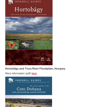
Hortobágy and Tisza River Floodplain, Hungary
More information (pdf)
here