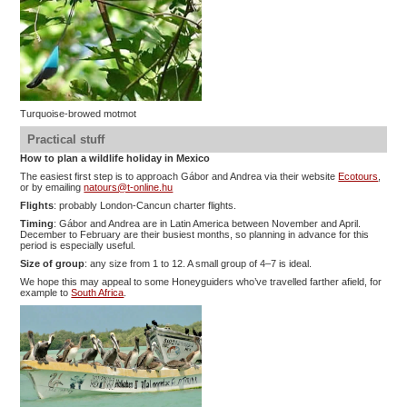
Turquoise-browed motmot
Practical stuff
How to plan a wildlife holiday in Mexico
The easiest first step is to approach Gábor and Andrea via their website
Ecotours
,
or by emailing
natours@t-online.hu
Flights
: probably London-Cancun charter flights.
Timing
: Gábor and Andrea are in Latin America between November and April.
December to February are their busiest months, so planning in advance for this
period is especially useful.
Size of group
: any size from 1 to 12. A small group of 4–7 is ideal.
We hope this may appeal to some Honeyguiders who’ve travelled farther afield, for
example to
South Africa
.