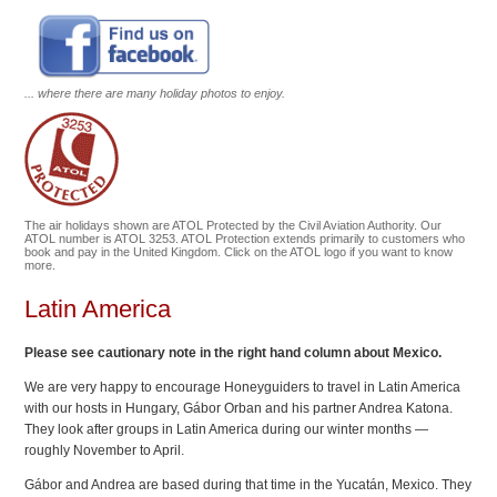
... where there are many holiday photos to enjoy.
The air holidays shown are ATOL Protected by the Civil Aviation Authority. Our
ATOL number is ATOL 3253. ATOL Protection extends primarily to customers who
book and pay in the United Kingdom. Click on the ATOL logo if you want to know
more.
Latin America
Please see cautionary note in the right hand column about Mexico.
We are very happy to encourage Honeyguiders to travel in Latin America
with our hosts in Hungary, Gábor Orban and his partner Andrea Katona.
They look after groups in Latin America during our winter months —
roughly November to April.
Gábor and Andrea are based during that time in the Yucatán, Mexico. They