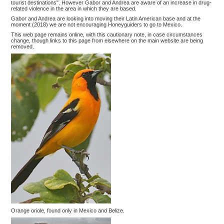
tourist destinations". However Gabor and Andrea are aware of an increase in drug-
related violence in the area in which they are based.
Gabor and Andrea are looking into moving their Latin American base and at the
moment (2018) we are not encouraging Honeyguiders to go to Mexico.
This web page remains online, with this cautionary note, in case circumstances
change, though links to this page from elsewhere on the main website are being
removed.
Orange oriole, found only in Mexico and Belize.