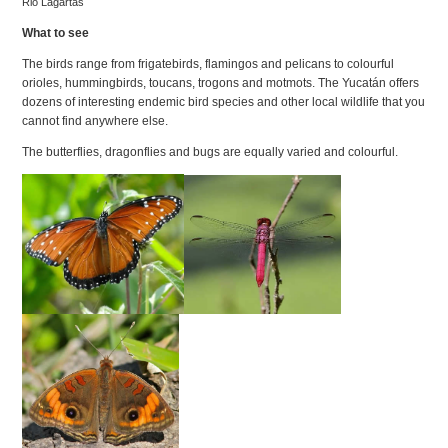
Rio Lagartas
What to see
The birds range from frigatebirds, flamingos and pelicans to colourful
orioles, hummingbirds, toucans, trogons and motmots. The Yucatán offers
dozens of interesting endemic bird species and other local wildlife that you
cannot find anywhere else.
The butterflies, dragonflies and bugs are equally varied and colourful.