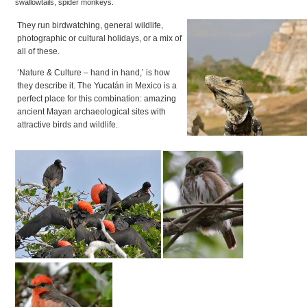
swallowtails, spider monkeys.
They run birdwatching, general wildlife,
photographic or cultural holidays, or a mix of
all of these.
‘Nature & Culture – hand in hand,’ is how
they describe it. The Yucatán in Mexico is a
perfect place for this combination: amazing
ancient Mayan archaeological sites with
attractive birds and wildlife.