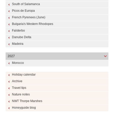
South of Salamanca
Picos de Europa
French Pyrenees (June)
Bulgaria's Western Rhodopes
Falsterbo
Danube Delta
Madeira
2027
Morocco
Holiday calendar
Archive
Travel tips
Nature notes
NWT Thorpe Marshes
Honeyguide blog