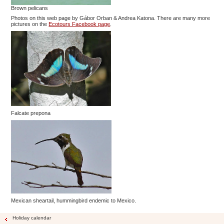
Brown pelicans
Photos on this web page by Gábor Orban & Andrea Katona. There are many more
pictures on the
Ecotours Facebook page
.
Falcate prepona
Mexican sheartail, hummingbird endemic to Mexico.
Holiday calendar