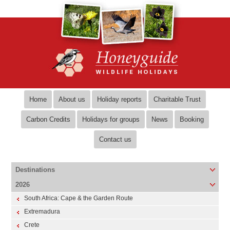
Home
About us
Holiday reports
Charitable Trust
Carbon Credits
Holidays for groups
News
Booking
Contact us
Destinations
2026
South Africa: Cape & the Garden Route
Extremadura
Crete