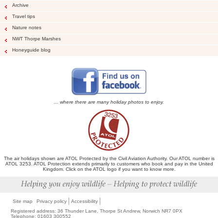
Archive
Travel tips
Nature notes
NWT Thorpe Marshes
Honeyguide blog
... where there are many holiday photos to enjoy.
The air holidays shown are ATOL Protected by the Civil Aviation Authority. Our ATOL number is
ATOL 3253. ATOL Protection extends primarily to customers who book and pay in the United
Kingdom. Click on the ATOL logo if you want to know more.
Site map
Privacy policy
Accessibility
Registered address: 36 Thunder Lane, Thorpe St Andrew, Norwich NR7 0PX
Telephone: 01603 300552