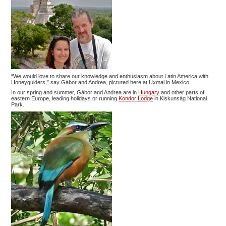
“We would love to share our knowledge and enthusiasm about Latin America with
Honeyguiders,” say Gábor and Andrea, pictured here at Uxmal in Mexico.
In our spring and summer, Gábor and Andrea are in
Hungary
and other parts of
eastern Europe, leading holidays or running
Kondor Lodge
in Kiskunság National
Park.