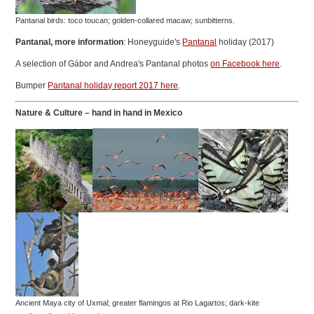
Pantanal birds: toco toucan; golden-collared macaw; sunbitterns.
Pantanal, more information
: Honeyguide's
Pantanal
holiday (2017)
A selection of Gábor and Andrea's Pantanal photos
on Facebook here
.
Bumper
Pantanal holiday report 2017 here
.
Nature & Culture – hand in hand
in Mexico
Ancient Maya city of Uxmal; greater flamingos at Rio Lagartos; dark-kite