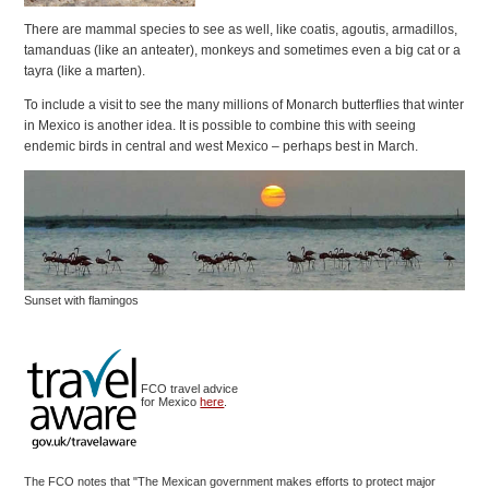
There are mammal species to see as well, like coatis, agoutis, armadillos,
tamanduas (like an anteater), monkeys and sometimes even a big cat or a
tayra (like a marten).
To include a visit to see the many millions of Monarch butterflies that winter
in Mexico is another idea. It is possible to combine this with seeing
endemic birds in central and west Mexico – perhaps best in March.
Sunset with flamingos
FCO travel advice
for Mexico
here
.
The FCO notes that "The Mexican government makes efforts to protect major