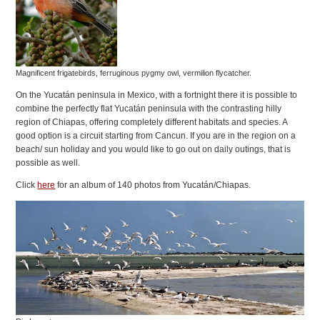
Magnificent frigatebirds, ferruginous pygmy owl, vermilion flycatcher.
On the Yucatán peninsula in Mexico, with a fortnight there it is possible to
combine the perfectly flat Yucatán peninsula with the contrasting hilly
region of Chiapas, offering completely different habitats and species. A
good option is a circuit starting from Cancun. If you are in the region on a
beach/ sun holiday and you would like to go out on daily outings, that is
possible as well.
Click
here
for an album of 140 photos from Yucatán/Chiapas.