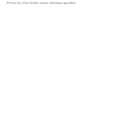
Photos by Chris Durdin unless otherwise specified.