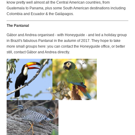
know pretty well almost all the Central American countries, from
Guatemala to Panama, plus some South American destinations including
Colombia and Ecuador & the Galápagos.
The Pantanal
Gábor and Andrea organised - with Honeyguide - and led a holiday group
in Brazil's fabulous Pantanal in the autumn of 2017. They hope to take
more small groups here: you can contact the Honeyguide office, or better
still, contact Gábor and Andrea directly.