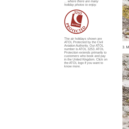
... where there are many
holiday photos to enjoy.
The air holidays shown are
ATOL Protected by the Civil
Aviation Authority. Our ATOL
3. M
number is ATOL 3253. ATOL
Protection extends primarily to
customers who book and pay
in the United Kingdom. Click on
the ATOL logo if you want to
know more.