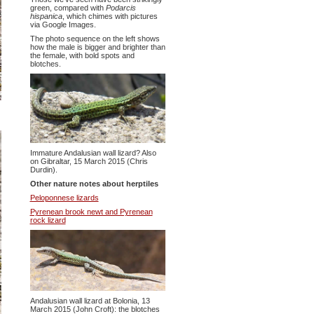
green, compared with
Podarcis
hispanica
, which chimes with pictures
via Google Images.
The photo sequence on the left shows
how the male is bigger and brighter than
the female, with bold spots and
blotches.
Immature Andalusian wall lizard? Also
on Gibraltar, 15 March 2015 (Chris
Durdin).
Other nature notes about herptiles
Peloponnese lizards
Pyrenean brook newt and Pyrenean
rock lizard
Andalusian wall lizard at Bolonia, 13
March 2015 (John Croft): the blotches