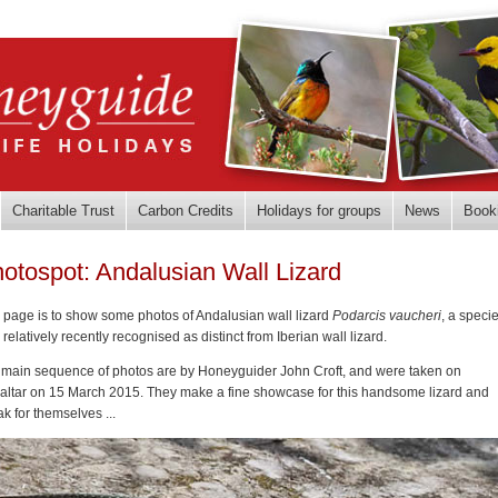
Charitable Trust
Carbon Credits
Holidays for groups
News
Book
otospot: Andalusian Wall Lizard
 page is to show some photos of Andalusian wall lizard
Podarcis vaucheri
, a speci
 relatively recently recognised as distinct from Iberian wall lizard.
 main sequence of photos are by Honeyguider John Croft, and were taken on
raltar on 15 March 2015. They make a fine showcase for this handsome lizard and
k for themselves ...