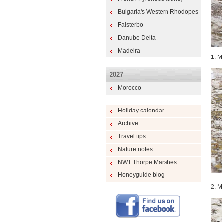
Bulgaria's Western Rhodopes
Falsterbo
Danube Delta
Madeira
1. M
2027
Morocco
Holiday calendar
Archive
Travel tips
Nature notes
NWT Thorpe Marshes
Honeyguide blog
2. M