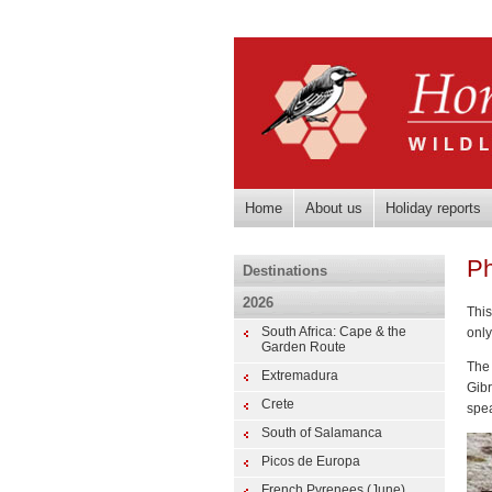
Home
About us
Holiday reports
Ph
Destinations
2026
This
South Africa: Cape & the
only
Garden Route
The
Extremadura
Gib
Crete
spea
South of Salamanca
Picos de Europa
French Pyrenees (June)