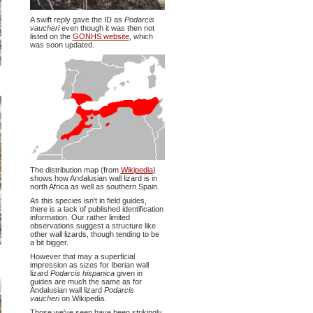
A swift reply gave the ID as
Podarcis
vaucheri
even though it was then not
listed on the
GONHS website
, which
was soon updated.
The distribution map (from
Wikipedia
)
shows how Andalusian wall lizard is in
north Africa as well as southern Spain.
As this species isn't in field guides,
there is a lack of published identification
information. Our rather limited
observations suggest a structure like
other wall lizards, though tending to be
a bit bigger.
However that may a superficial
impression as sizes for Iberian wall
lizard
Podarcis hispanica
given in
guides are much the same as for
Andalusian wall lizard
Podarcis
vaucheri
on Wikipedia.
Those we've seen have been strikingly