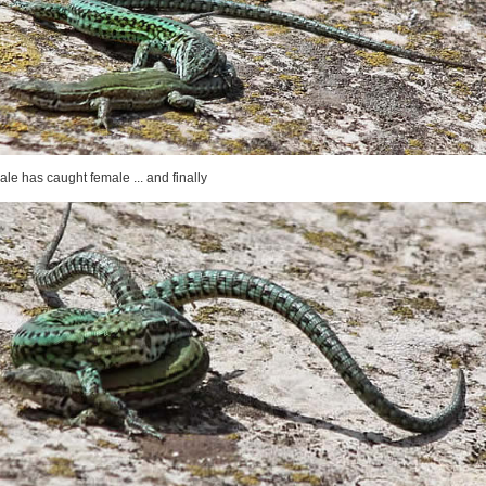
ale has caught female ... and finally