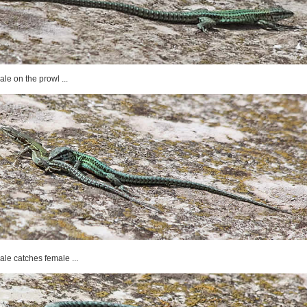
ale on the prowl ...
ale catches female ...