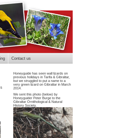
ing
Contact us
Honeyguide has seen wall lizards on
previous holidays in Tarifa & Gibraltar,
but we struggled to put a name to a
very green lizard on Gibraltar in March
es
2014.
We sent this photo (below) by
Honeyguider Peter Burge to the
Gibraltar Ornithological & Natural
History Society.