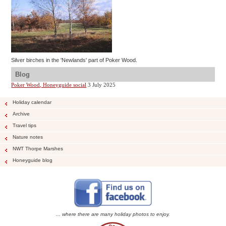
Silver birches in the 'Newlands' part of Poker Wood.
Blog
Poker Wood, Honeyguide social
3 July 2025
Holiday calendar
Archive
Travel tips
Nature notes
NWT Thorpe Marshes
Honeyguide blog
... where there are many holiday photos to enjoy.