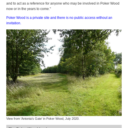
and to act as a reference for anyone who may be involved in Poker Wood
now or in the years to come."
Poker Wood is a private site and there is no public access without an
invitation.
View from 'Antonia’s Gate' in Poker Wood, July 2020.