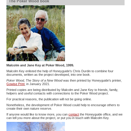
The Poker Wood book
Malcolm and Jane Key at Poker Wood, 1999.
Malcolm Key enlisted the help of Honeyguide's Chris Durdin to combine four
documents, written as the project developed, into one book.
Poker Wood, The Story of a New Wood
was then printed by Honeyguide's printer,
Gowise Print
, in January 2021.
Printed copies are being distributed by Malcolm and Jane Key to friends, family,
helpers and useful contacts with connections to the Poker Wood project.
For practical reasons, the publication will not be going online.
Nonetheless, the development of Poker Wood could help to encourage others to
create their own nature reserve.
If anyone would like to know more, you can
contact
the Honeyguide office, and we
can tell you more about the project, or put you in touch with Malcolm Key.