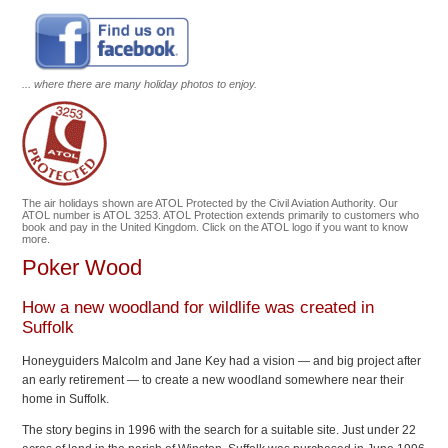
... where there are many holiday photos to enjoy.
The air holidays shown are ATOL Protected by the Civil Aviation Authority. Our
ATOL number is ATOL 3253. ATOL Protection extends primarily to customers who
book and pay in the United Kingdom. Click on the ATOL logo if you want to know
more.
Poker Wood
How a new woodland for wildlife was created in
Suffolk
Honeyguiders Malcolm and Jane Key had a vision — and big project after
an early retirement — to create a new woodland somewhere near their
home in Suffolk.
The story begins in 1996 with the search for a suitable site. Just under 22