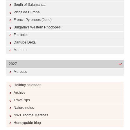
South of Salamanca
Picos de Europa
French Pyrenees (June)
Bulgaria's Western Rhodopes
Falsterbo
Danube Delta
Madeira
2027
Morocco
Holiday calendar
Archive
Travel tips
Nature notes
NWT Thorpe Marshes
Honeyguide blog