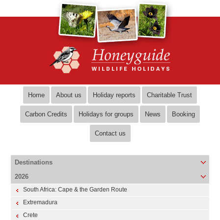
Home
About us
Holiday reports
Charitable Trust
Carbon Credits
Holidays for groups
News
Booking
Contact us
Destinations
2026
South Africa: Cape & the Garden Route
Extremadura
Crete