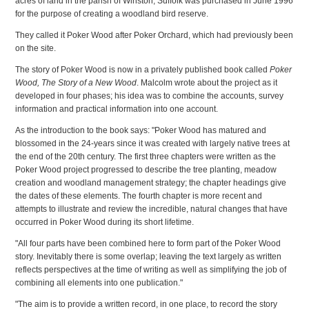
acres of land in the parish of Winston, Suffolk was purchased in June 1996
for the purpose of creating a woodland bird reserve.
They called it Poker Wood after Poker Orchard, which had previously been
on the site.
The story of Poker Wood is now in a privately published book called
Poker
Wood, The Story of a New Wood
. Malcolm wrote about the project as it
developed in four phases; his idea was to combine the accounts, survey
information and practical information into one account.
As the introduction to the book says: "Poker Wood has matured and
blossomed in the 24-years since it was created with largely native trees at
the end of the 20th century. The first three chapters were written as the
Poker Wood project progressed to describe the tree planting, meadow
creation and woodland management strategy; the chapter headings give
the dates of these elements. The fourth chapter is more recent and
attempts to illustrate and review the incredible, natural changes that have
occurred in Poker Wood during its short lifetime.
"All four parts have been combined here to form part of the Poker Wood
story. Inevitably there is some overlap; leaving the text largely as written
reflects perspectives at the time of writing as well as simplifying the job of
combining all elements into one publication."
"The aim is to provide a written record, in one place, to record the story